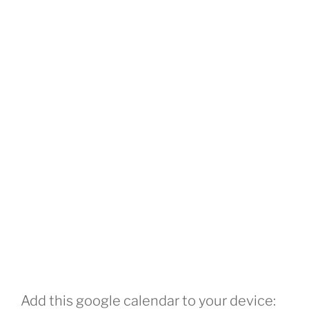
Add this google calendar to your device: